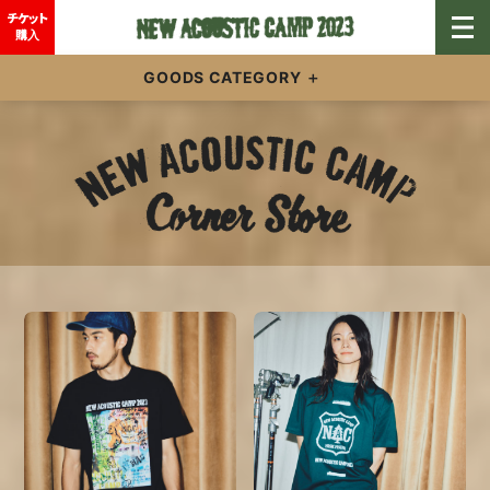
チケット
購入
GOODS CATEGORY