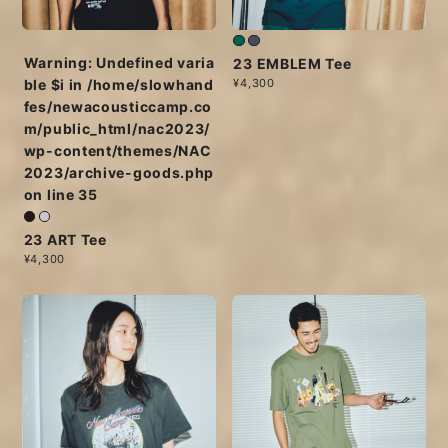
Warning
: Undefined varia
23 EMBLEM Tee
¥4,300
ble $i in
/home/slowhand
fes/newacousticcamp.co
m/public_html/nac2023/
wp-content/themes/NAC
2023/archive-goods.php
on line
35
23 ART Tee
¥4,300