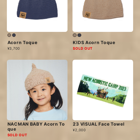
Acorn Toque
KIDS Acorn Toque
¥3,700
SOLD OUT
NACMAN BABY Acorn To
23 VISUAL Face Towel
que
¥2,000
SOLD OUT