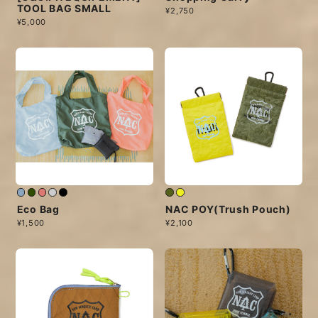
TOOL BAG SMALL
¥2,750
¥5,000
Eco Bag
NAC POY(Trush Pouch)
¥1,500
¥2,100