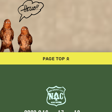
PAGE TOP