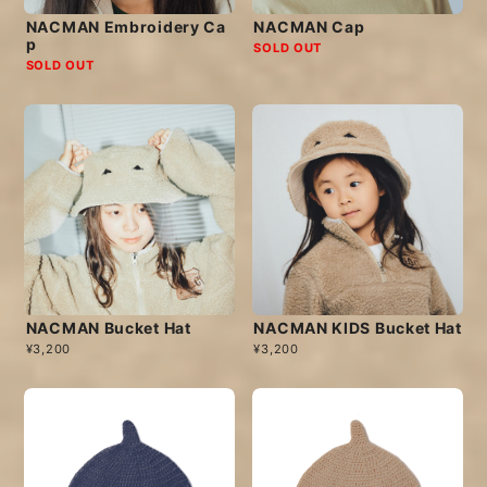
NACMAN Embroidery Ca
NACMAN Cap
p
SOLD OUT
SOLD OUT
NACMAN Bucket Hat
NACMAN KIDS Bucket Hat
¥3,200
¥3,200