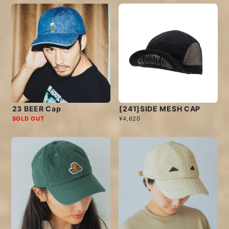
23 BEER Cap
[241]SIDE MESH CAP
SOLD OUT
¥4,620