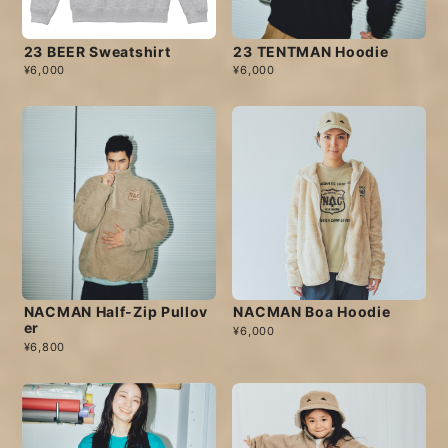
23 BEER Sweatshirt
23 TENTMAN Hoodie
¥6,000
¥6,000
NACMAN Half-Zip Pullov
NACMAN Boa Hoodie
er
¥6,000
¥6,800