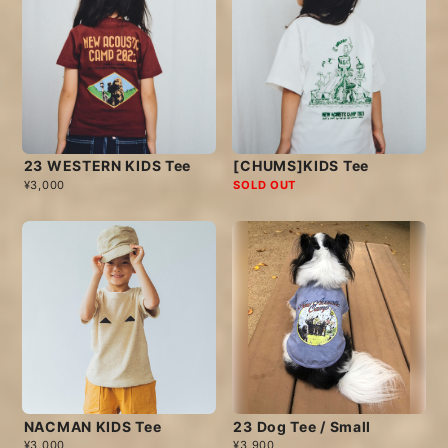
23 WESTERN KIDS Tee
[CHUMS]KIDS Tee
¥3,000
SOLD OUT
NACMAN KIDS Tee
23 Dog Tee / Small
¥3,000
¥3,900