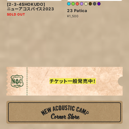
[2-3-4SHOKUDO]
ニューアコスパイス2023
23 Patica
SOLD OUT
¥1,500
チケット一般発売中！