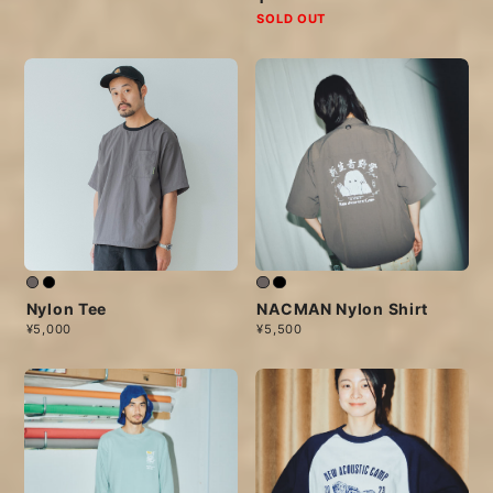
SOLD OUT
Nylon Tee
NACMAN Nylon Shirt
¥5,000
¥5,500