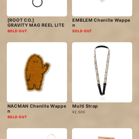
[ROOT CO.]
EMBLEM Chenille Wappe
GRAVITY MAG REEL LITE
n
SOLD OUT
SOLD OUT
NACMAN Chenille Wappe
Multi Strap
n
¥2,500
SOLD OUT