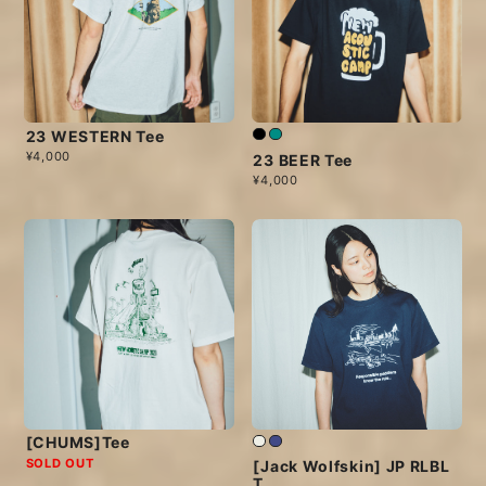
23 WESTERN Tee
¥4,000
23 BEER Tee
¥4,000
[CHUMS]Tee
SOLD OUT
[Jack Wolfskin] JP RLBL
T