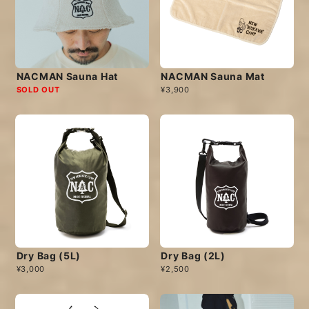
NACMAN Sauna Hat
NACMAN Sauna Mat
SOLD OUT
¥3,900
Dry Bag (5L)
Dry Bag (2L)
¥3,000
¥2,500