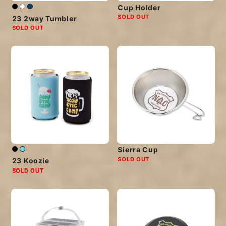
Cup Holder
SOLD OUT
23 2way Tumbler
SOLD OUT
Sierra Cup
SOLD OUT
23 Koozie
SOLD OUT