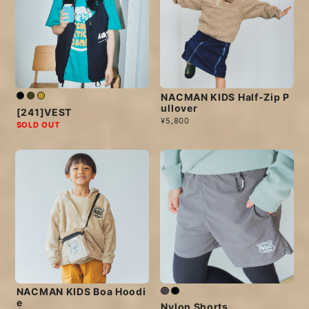
NACMAN KIDS Half-Zip P
ullover
[241]VEST
¥5,800
SOLD OUT
NACMAN KIDS Boa Hoodi
e
Nylon Shorts