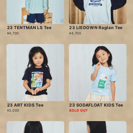
23 TENTMAN LS Tee
23 LIEDOWN Raglan Tee
¥4,700
¥4,700
23 ART KIDS Tee
23 SODAFLOAT KIDS Tee
¥3,000
SOLD OUT