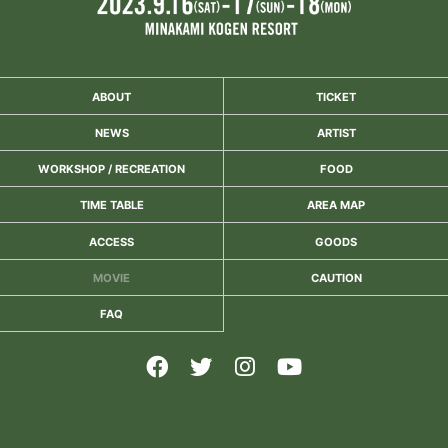
ABOUT
TICKET
NEWS
ARTIST
WORKSHOP / RECREATION
FOOD
TIME TABLE
AREA MAP
ACCESS
GOODS
MOVIE
CAUTION
FAQ