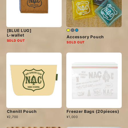
[BLUE LUG]
L-wallet
Accessory Pouch
SOLD OUT
SOLD OUT
Chenill Pouch
Freezer Bags (20pieces)
¥2,700
¥1,000