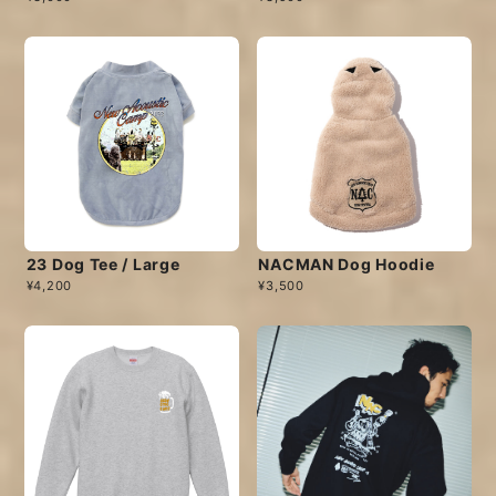
23 Dog Tee / Large
NACMAN Dog Hoodie
¥4,200
¥3,500