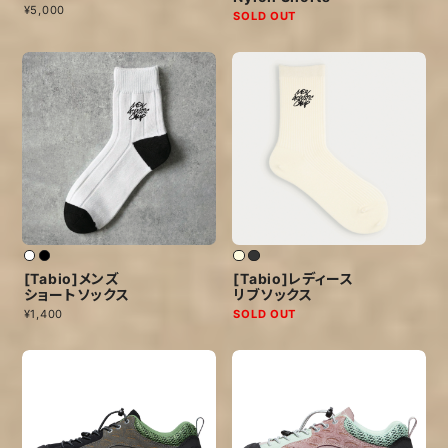
¥5,000
SOLD OUT
[Tabio]メンズ
[Tabio]レディース
ショートソックス
リブソックス
¥1,400
SOLD OUT