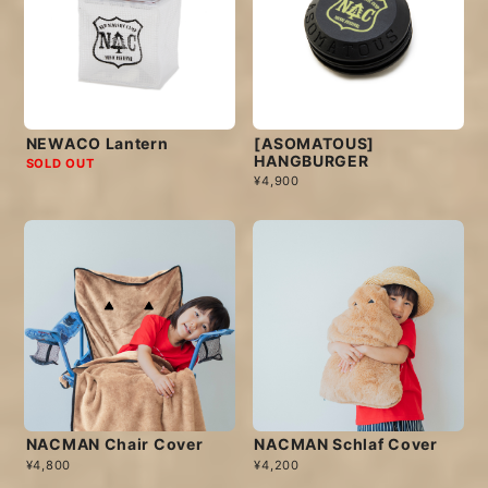
NEWACO Lantern
[ASOMATOUS]
HANGBURGER
SOLD OUT
¥4,900
NACMAN Chair Cover
NACMAN Schlaf Cover
¥4,800
¥4,200