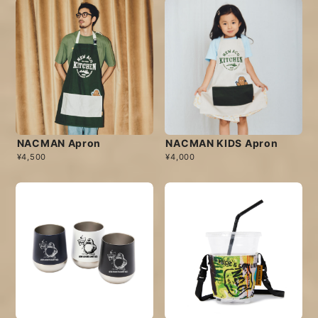
NACMAN Apron
NACMAN KIDS Apron
¥4,500
¥4,000