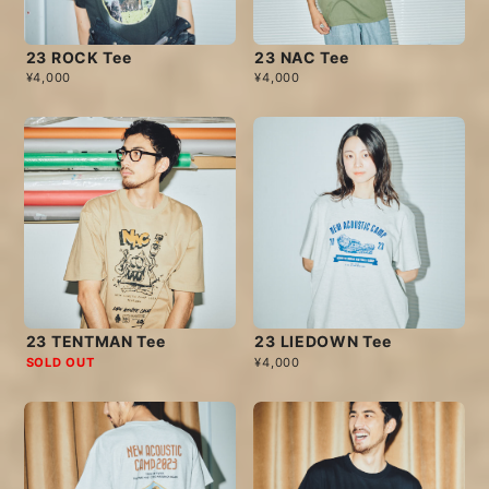
23 ROCK Tee
23 NAC Tee
¥4,000
¥4,000
23 TENTMAN Tee
23 LIEDOWN Tee
SOLD OUT
¥4,000