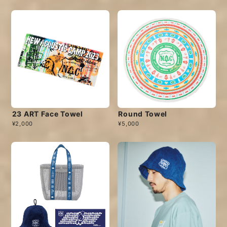
23 ART Face Towel
Round Towel
¥2,000
¥5,000