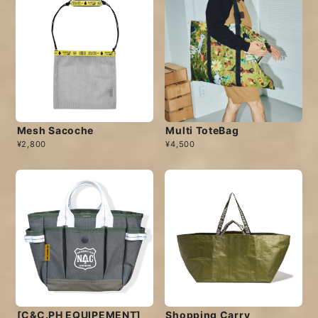
Mesh Sacoche
Multi ToteBag
¥2,800
¥4,500
[C&C.PH EQUIPEMENT]
Shopping Carry