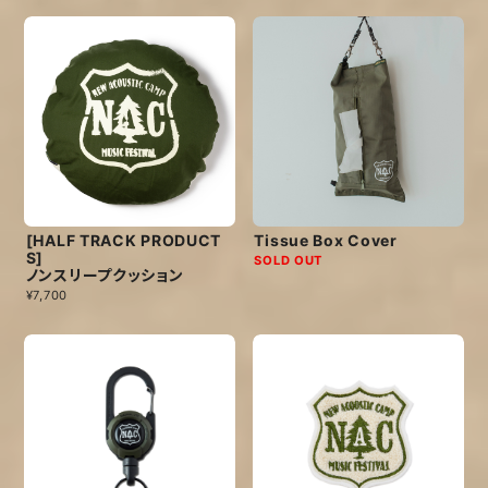
[HALF TRACK PRODUCT
Tissue Box Cover
S]
SOLD OUT
ノンスリープクッション
¥7,700