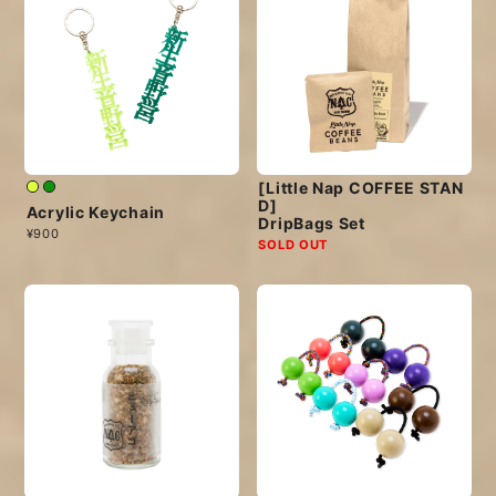
[Little Nap COFFEE STAN
D]
Acrylic Keychain
DripBags Set
¥900
SOLD OUT