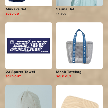
Mukava Set
Sauna Hat
SOLD OUT
¥4,500
23 Sports Towel
Mesh ToteBag
SOLD OUT
SOLD OUT