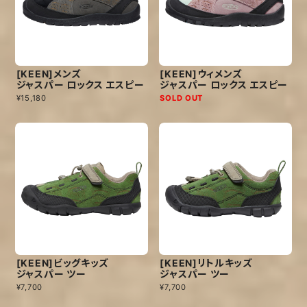
[KEEN]メンズ
[KEEN]ウィメンズ
ジャスパー ロックス エスピー
ジャスパー ロックス エスピー
¥15,180
SOLD OUT
[KEEN]ビッグキッズ
[KEEN]リトルキッズ
ジャスパー ツー
ジャスパー ツー
¥7,700
¥7,700